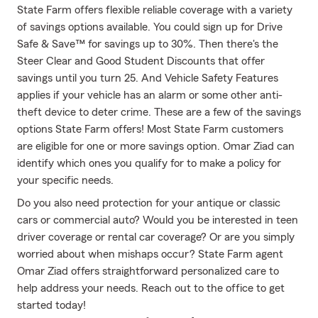
State Farm offers flexible reliable coverage with a variety
of savings options available. You could sign up for Drive
Safe & Save™ for savings up to 30%. Then there's the
Steer Clear and Good Student Discounts that offer
savings until you turn 25. And Vehicle Safety Features
applies if your vehicle has an alarm or some other anti-
theft device to deter crime. These are a few of the savings
options State Farm offers! Most State Farm customers
are eligible for one or more savings option. Omar Ziad can
identify which ones you qualify for to make a policy for
your specific needs.
Do you also need protection for your antique or classic
cars or commercial auto? Would you be interested in teen
driver coverage or rental car coverage? Or are you simply
worried about when mishaps occur? State Farm agent
Omar Ziad offers straightforward personalized care to
help address your needs. Reach out to the office to get
started today!