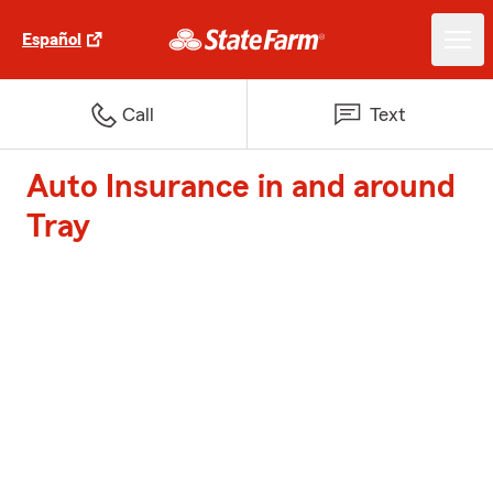
Español
Call
Text
Auto Insurance in and around
Tray