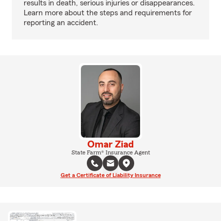
results in death, serious injuries or disappearances.
Learn more about the steps and requirements for
reporting an accident.
Omar Ziad
State Farm® Insurance Agent
Get a Certificate of Liability Insurance