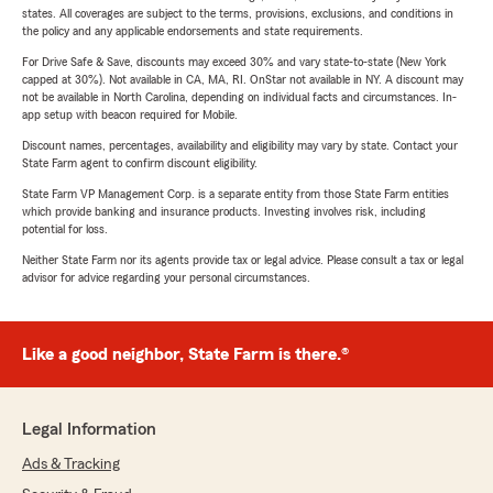
states. All coverages are subject to the terms, provisions, exclusions, and conditions in
the policy and any applicable endorsements and state requirements.
For Drive Safe & Save, discounts may exceed 30% and vary state-to-state (New York
capped at 30%). Not available in CA, MA, RI. OnStar not available in NY. A discount may
not be available in North Carolina, depending on individual facts and circumstances. In-
app setup with beacon required for Mobile.
Discount names, percentages, availability and eligibility may vary by state. Contact your
State Farm agent to confirm discount eligibility.
State Farm VP Management Corp. is a separate entity from those State Farm entities
which provide banking and insurance products. Investing involves risk, including
potential for loss.
Neither State Farm nor its agents provide tax or legal advice. Please consult a tax or legal
advisor for advice regarding your personal circumstances.
Like a good neighbor, State Farm is there.®
Legal Information
Ads & Tracking