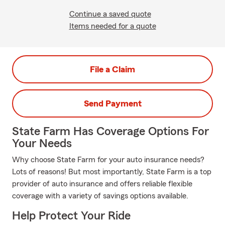
Continue a saved quote
Items needed for a quote
File a Claim
Send Payment
State Farm Has Coverage Options For
Your Needs
Why choose State Farm for your auto insurance needs?
Lots of reasons! But most importantly, State Farm is a top
provider of auto insurance and offers reliable flexible
coverage with a variety of savings options available.
Help Protect Your Ride