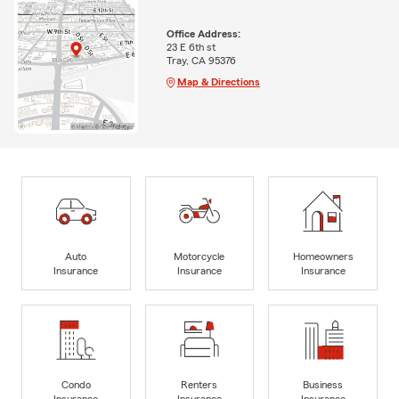
Office Address:
23 E 6th st
Tray, CA 95376
Map & Directions
Auto
Motorcycle
Homeowners
Insurance
Insurance
Insurance
Condo
Renters
Business
Insurance
Insurance
Insurance