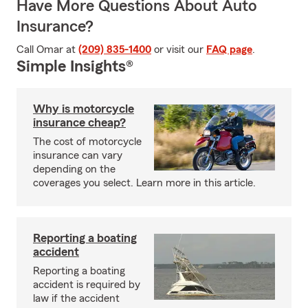
Have More Questions About Auto
Insurance?
Call Omar at
(209) 835-1400
or visit our
FAQ page
.
Simple Insights®
Why is motorcycle
insurance cheap?
The cost of motorcycle
insurance can vary
depending on the
coverages you select. Learn more in this article.
Reporting a boating
accident
Reporting a boating
accident is required by
law if the accident