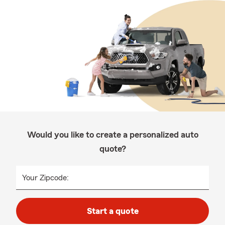
Would you like to create a personalized auto
quote?
Your Zipcode:
Start a quote