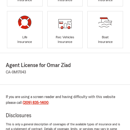
Life
Rec Vehicles
Boat
Insurance
Insurance
Insurance
Agent License for Omar Ziad
CA-0M17043
If you are using a screen reader and having difficulty with this website
please call
(209) 835-1400
.
Disclosures
This is only a general description of coverages of the available types of insurance and is
not a statement of contract. Details of coverage, limits, or services may vary in some